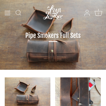
Skip
to
content
0
Pipe Smokers Full Sets