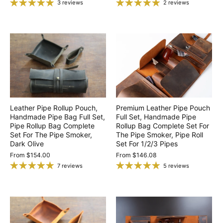
3 reviews
2 reviews
Leather Pipe Rollup Pouch,
Premium Leather Pipe Pouch
Handmade Pipe Bag Full Set,
Full Set, Handmade Pipe
Pipe Rollup Bag Complete
Rollup Bag Complete Set For
Set For The Pipe Smoker,
The Pipe Smoker, Pipe Roll
Dark Olive
Set For 1/2/3 Pipes
From
$154.00
From
$146.08
7 reviews
5 reviews