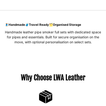
🧵
Handmade
🧳
Travel Ready
🗂️
Organised Storage
Handmade leather pipe smoker full sets with dedicated space
for pipes and essentials. Built for secure organisation on the
move, with optional personalisation on select sets.
Why Choose LWA Leather