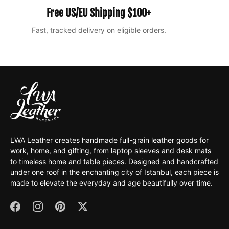
Free US/EU Shipping $100+
Fast, tracked delivery on eligible orders.
Ea
LWA Leather creates handmade full-grain leather goods for
work, home, and gifting, from laptop sleeves and desk mats
to timeless home and table pieces. Designed and handcrafted
under one roof in the enchanting city of Istanbul, each piece is
made to elevate the everyday and age beautifully over time.