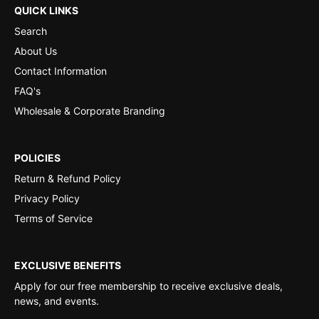
QUICK LINKS
Search
About Us
Contact Information
FAQ's
Wholesale & Corporate Branding
POLICIES
Return & Refund Policy
Privacy Policy
Terms of Service
EXCLUSIVE BENEFITS
Apply for our free membership to receive exclusive deals,
news, and events.