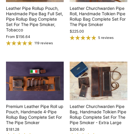
Leather Pipe Rollup Pouch,
Leather Churchwarden Pipe
Handmade Pipe Bag Full Set,
Roll, Handmade Tolkien Pipe
Pipe Rollup Bag Complete
Rollup Bag Complete Set For
Set For The Pipe Smoker,
The Pipe Smoker
Tobacco
$225.00
From
$156.64
5 reviews
119 reviews
Premium Leather Pipe Roll up
Leather Churchwarden Pipe
Pouch, Handmade 4-Pipe
Bag, Handmade Tolkien Pipe
Rollup Bag Complete Set For
Rollup Complete Set For The
The Pipe Smoker
Pipe Smoker - Extra Large
$181.28
$206.80