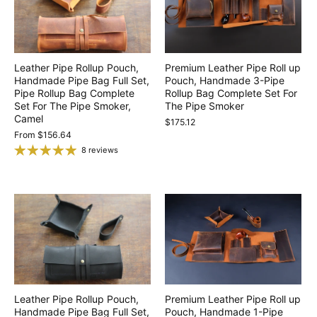
Leather Pipe Rollup Pouch,
Premium Leather Pipe Roll up
Handmade Pipe Bag Full Set,
Pouch, Handmade 3-Pipe
Pipe Rollup Bag Complete
Rollup Bag Complete Set For
Set For The Pipe Smoker,
The Pipe Smoker
Camel
$175.12
From
$156.64
8 reviews
Leather Pipe Rollup Pouch,
Premium Leather Pipe Roll up
Handmade Pipe Bag Full Set,
Pouch, Handmade 1-Pipe