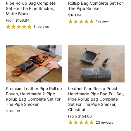
Pipe Rollup Bag Complete
Rollup Bag Complete Set For
Set For The Pipe Smoker,
The Pipe Smoker
Matte Black
$161.04
From
$156.64
1 review
6 reviews
Premium Leather Pipe Roll up
Leather Pipe Rollup Pouch,
Pouch, Handmade 2-Pipe
Handmade Pipe Bag Full Set,
Rollup Bag Complete Set For
Pipe Rollup Bag Complete
The Pipe Smoker
Set For The Pipe Smoker,
Chestnut
$168.08
From
$154.00
23 reviews