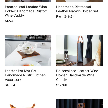
Personalized Leather Wine
Handmade Distressed
Holder: Handmade Custom
Leather Napkin Holder Set
Wine Caddy
From
$46.64
$127.60
Leather Pot Mat Set:
Personalized Leather Wine
Handmade Rustic Kitchen
Holder: Handmade Wine
Accessory
Caddy
$46.64
$127.60