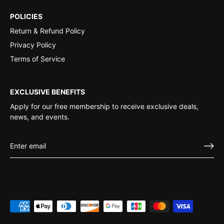
POLICIES
Return & Refund Policy
Privacy Policy
Terms of Service
EXCLUSIVE BENEFITS
Apply for our free membership to receive exclusive deals,
news, and events.