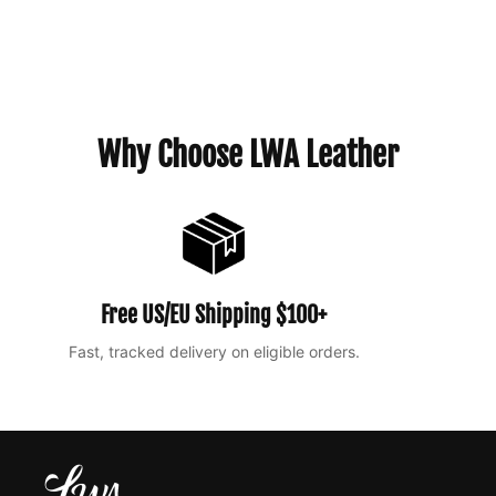
Why Choose LWA Leather
Free US/EU Shipping $100+
Fast, tracked delivery on eligible orders.
Ea