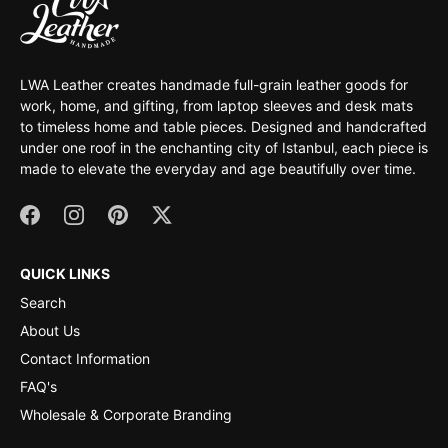
LWA Leather creates handmade full-grain leather goods for
work, home, and gifting, from laptop sleeves and desk mats
to timeless home and table pieces. Designed and handcrafted
under one roof in the enchanting city of Istanbul, each piece is
made to elevate the everyday and age beautifully over time.
QUICK LINKS
Search
About Us
Contact Information
FAQ's
Wholesale & Corporate Branding