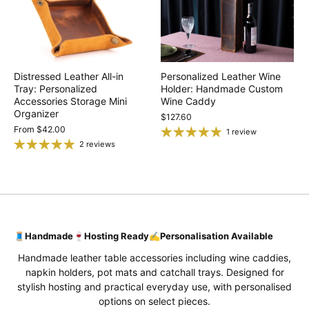
Distressed Leather All-in
Personalized Leather Wine
Tray: Personalized
Holder: Handmade Custom
Accessories Storage Mini
Wine Caddy
Organizer
$127.60
From
$42.00
1 review
2 reviews
🧵
Handmade
🍷
Hosting Ready
✍️
Personalisation Available
Handmade leather table accessories including wine caddies,
napkin holders, pot mats and catchall trays. Designed for
stylish hosting and practical everyday use, with personalised
options on select pieces.